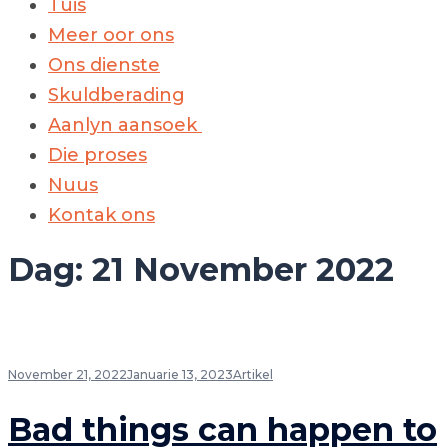
Tuis
Meer oor ons
Ons dienste
Skuldberading
Aanlyn aansoek
Die proses
Nuus
Kontak ons
Dag:
21 November 2022
November 21, 2022
Januarie 13, 2023
Artikel
Bad things can happen to