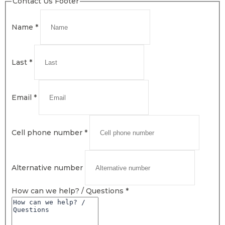
Contact Us Footer
Name
*
Last
*
Email
*
Cell phone number
*
Alternative number
How can we help? / Questions
*