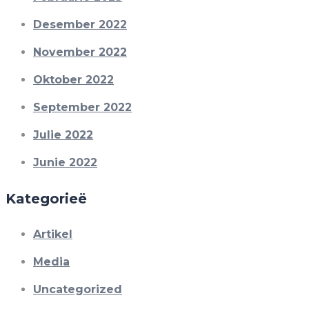
Desember 2022
November 2022
Oktober 2022
September 2022
Julie 2022
Junie 2022
Kategorieë
Artikel
Media
Uncategorized