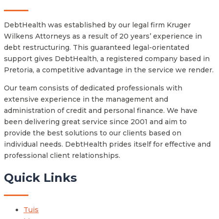
DebtHealth was established by our legal firm Kruger
Wilkens Attorneys as a result of 20 years’ experience in
debt restructuring. This guaranteed legal-orientated
support gives DebtHealth, a registered company based in
Pretoria, a competitive advantage in the service we render.
Our team consists of dedicated professionals with
extensive experience in the management and
administration of credit and personal finance. We have
been delivering great service since 2001 and aim to
provide the best solutions to our clients based on
individual needs. DebtHealth prides itself for effective and
professional client relationships.
Quick Links
Tuis