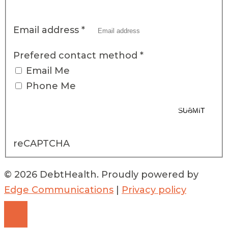
Email address
*
Prefered contact method
*
Email Me
Phone Me
*By completing this form, you are providing DebtHealth with the above
SUBMIT
personal information and acknowledge the terms of DebtHealth’s
Privacy
Notice
reCAPTCHA
© 2026 DebtHealth. Proudly powered by
Edge Communications
|
Privacy policy