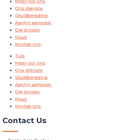
Meer oor ons
Ons dienste
Skuldberading
Aanlyn aansoek
Die proses
Nuus
Kontak ons
Tuis
Meer oor ons
Ons dienste
Skuldberading
Aanlyn aansoek
Die proses
Nuus
Kontak ons
Contact Us