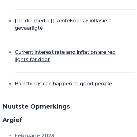
|| In die media || Rentekoers + inflasie =
gevaarligte
Current interest rate and inflation are red
lights for debt
Bad things can happen to good people
Nuutste Opmerkings
Argief
Februarie 2023