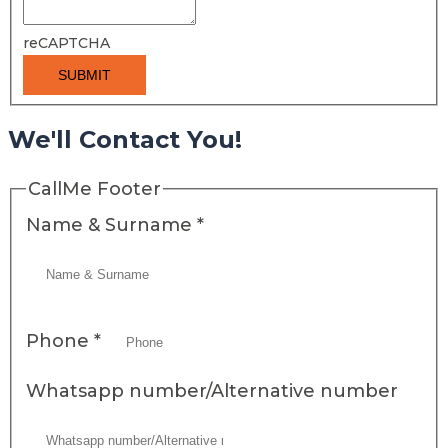
reCAPTCHA
SUBMIT
We'll Contact You!
CallMe Footer
Name & Surname
*
Phone
*
Whatsapp number/Alternative number