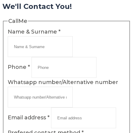
We'll Contact You!
CallMe
Name & Surname
*
Phone
*
Whatsapp number/Alternative number
Email address
*
Prefered contact method
*