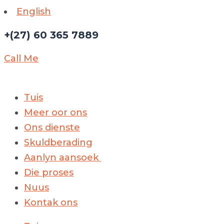
English
+(27) 60 365 7889
Call Me
Tuis
Meer oor ons
Ons dienste
Skuldberading
Aanlyn aansoek
Die proses
Nuus
Kontak ons