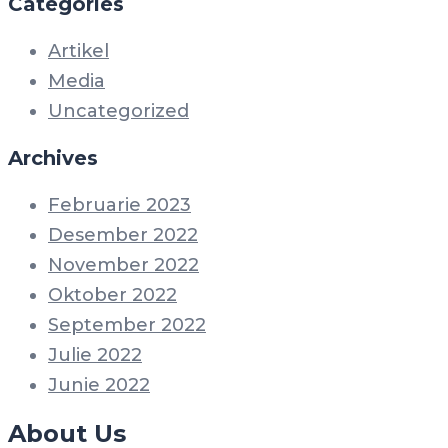
Categories
Artikel
Media
Uncategorized
Archives
Februarie 2023
Desember 2022
November 2022
Oktober 2022
September 2022
Julie 2022
Junie 2022
About Us