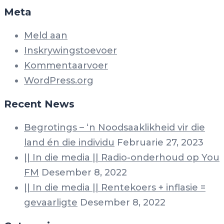
Meta
Meld aan
Inskrywingstoevoer
Kommentaarvoer
WordPress.org
Recent News
Begrotings – ‘n Noodsaaklikheid vir die
land én die individu
Februarie 27, 2023
|| In die media || Radio-onderhoud op You
FM
Desember 8, 2022
|| In die media || Rentekoers + inflasie =
gevaarligte
Desember 8, 2022