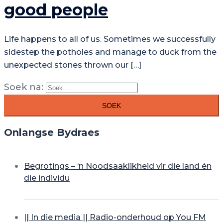
good people
Life happens to all of us. Sometimes we successfully
sidestep the potholes and manage to duck from the
unexpected stones thrown our […]
Soek na:
Onlangse Bydraes
Begrotings – ‘n Noodsaaklikheid vir die land én
die individu
|| In die media || Radio-onderhoud op You FM